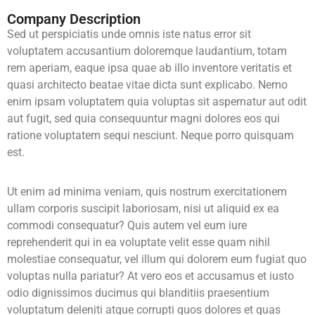
Company Description
Sed ut perspiciatis unde omnis iste natus error sit
voluptatem accusantium doloremque laudantium, totam
rem aperiam, eaque ipsa quae ab illo inventore veritatis et
quasi architecto beatae vitae dicta sunt explicabo. Nemo
enim ipsam voluptatem quia voluptas sit aspernatur aut odit
aut fugit, sed quia consequuntur magni dolores eos qui
ratione voluptatem sequi nesciunt. Neque porro quisquam
est.
Ut enim ad minima veniam, quis nostrum exercitationem
ullam corporis suscipit laboriosam, nisi ut aliquid ex ea
commodi consequatur? Quis autem vel eum iure
reprehenderit qui in ea voluptate velit esse quam nihil
molestiae consequatur, vel illum qui dolorem eum fugiat quo
voluptas nulla pariatur? At vero eos et accusamus et iusto
odio dignissimos ducimus qui blanditiis praesentium
voluptatum deleniti atque corrupti quos dolores et quas