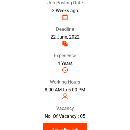
Job Posting Date
2 Weeks ago
Deadline
22 June, 2022
Experience
4 Years
Working Hours
8:00 AM to 5:00 PM
Vacancy
No. Of Vacancy : 05
Apply For Job