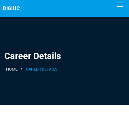
Career Details
HOME
CAREER DETAILS