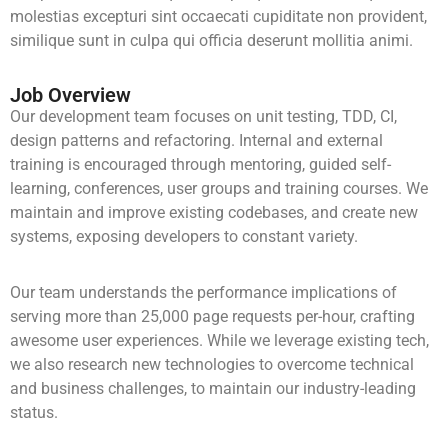
molestias excepturi sint occaecati cupiditate non provident,
similique sunt in culpa qui officia deserunt mollitia animi.
Job Overview
Our development team focuses on unit testing, TDD, CI,
design patterns and refactoring. Internal and external
training is encouraged through mentoring, guided self-
learning, conferences, user groups and training courses. We
maintain and improve existing codebases, and create new
systems, exposing developers to constant variety.
Our team understands the performance implications of
serving more than 25,000 page requests per-hour, crafting
awesome user experiences. While we leverage existing tech,
we also research new technologies to overcome technical
and business challenges, to maintain our industry-leading
status.