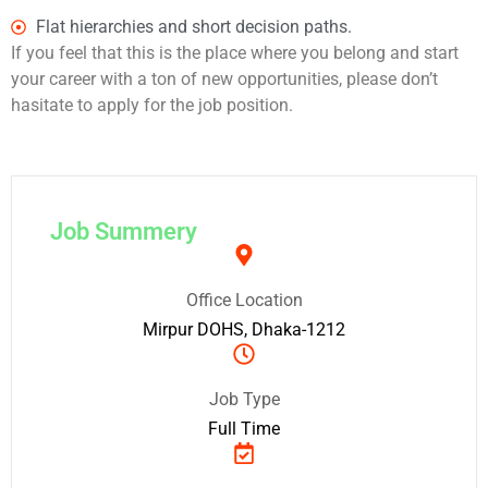
Flat hierarchies and short decision paths.
If you feel that this is the place where you belong and start
your career with a ton of new opportunities, please don’t
hasitate to apply for the job position.
Job Summery
Office Location
Mirpur DOHS, Dhaka-1212
Job Type
Full Time