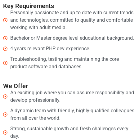
Key Requirements
Personally passionate and up to date with current trends
and technologies, committed to quality and comfortable
working with adult media.
Bachelor or Master degree level educational background.
4 years relevant PHP dev experience.
Troubleshooting, testing and maintaining the core
product software and databases.
We Offer
An exciting job where you can assume responsibility and
develop professionally.
A dynamic team with friendly, highly-qualified colleagues
from all over the world.
Strong, sustainable growth and fresh challenges every
day.