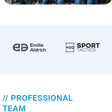
// PROFESSIONAL
TEAM