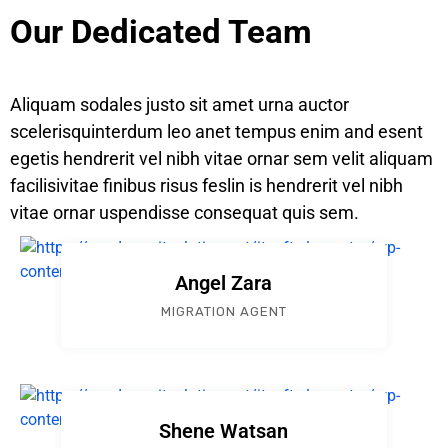
Our Dedicated Team
Aliquam sodales justo sit amet urna auctor
scelerisquinterdum leo anet tempus enim and esent
egetis hendrerit vel nibh vitae ornar sem velit aliquam
facilisivitae finibus risus feslin is hendrerit vel nibh
vitae ornar uspendisse consequat quis sem.
Angel Zara
MIGRATION AGENT
Shene Watsan