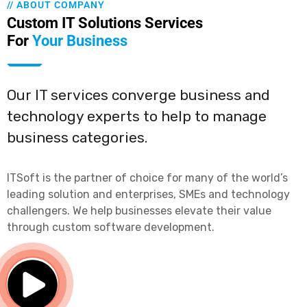
// ABOUT COMPANY
Custom IT Solutions Services
For
Your Business
Our IT services converge business and
technology experts to help to manage
business categories.
ITSoft is the partner of choice for many of the world’s
leading solution and enterprises, SMEs and technology
challengers. We help businesses elevate their value
through custom software development.