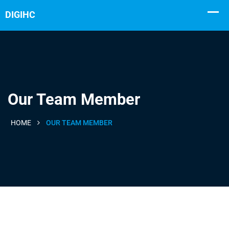
Our Team Member
HOME
OUR TEAM MEMBER