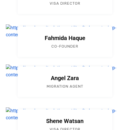
VISA DIRECTOR
Fahmida Haque
CO-FOUNDER
Angel Zara
MIGRATION AGENT
Shene Watsan
VISA DIRECTOR