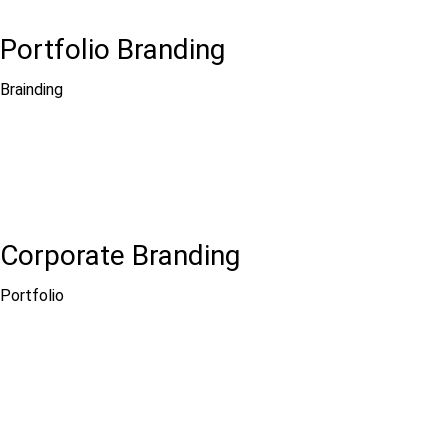
Portfolio Branding
Brainding
Corporate Branding
Portfolio