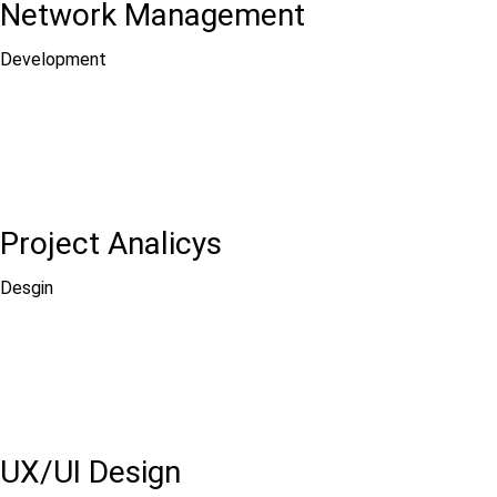
Network Management
Development
Project Analicys
Desgin
UX/UI Design