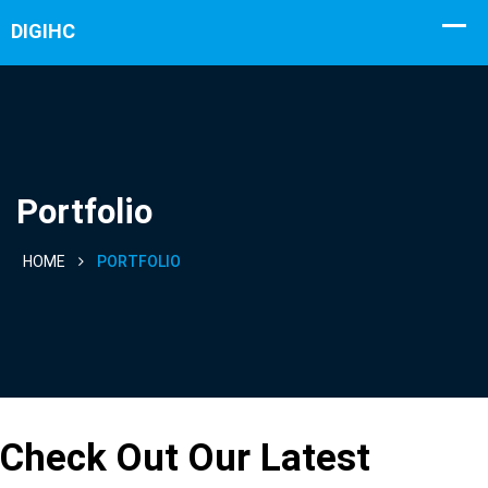
Portfolio
HOME
PORTFOLIO
Portfolio
Check Out Our Latest