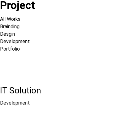
Project
All Works
Brainding
Desgin
Development
Portfolio
IT Solution
Development