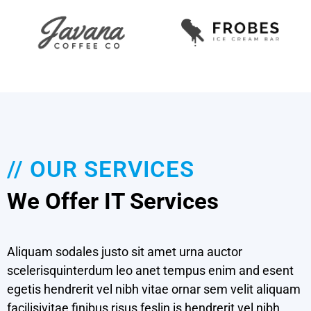
// OUR SERVICES
We Offer IT Services
Aliquam sodales justo sit amet urna auctor
scelerisquinterdum leo anet tempus enim and esent
egetis hendrerit vel nibh vitae ornar sem velit aliquam
Cloud Services
facilisivitae finibus risus feslin is hendrerit vel nibh