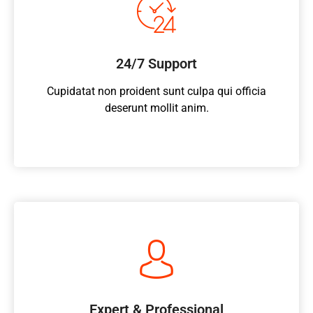
24/7 Support
Cupidatat non proident sunt culpa qui officia
deserunt mollit anim.
Expert & Professional