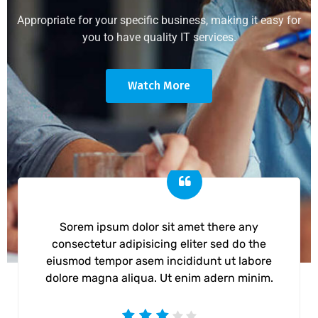
Appropriate for your specific business, making it easy for
you to have quality IT services.
Watch More
Sorem ipsum dolor sit amet there any
consectetur adipisicing eliter sed do the
eiusmod tempor asem incididunt ut labore
dolore magna aliqua. Ut enim adern minim.