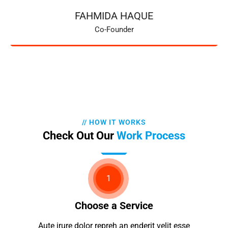
FAHMIDA HAQUE
Co-Founder
// HOW IT WORKS
Check Out Our
Work Process
1
Choose a Service
Aute irure dolor repreh an enderit velit esse