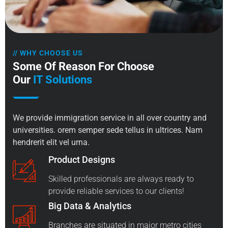
// WHY CHOOSE US
Some Of Reason For Choose
Our
IT Solutions
We provide immigration service in all over country and
universities. orem semper sede tellus in ultrices. Nam
hendrerit elit vel urna.
Product Designs
Skilled professionals are always ready to
provide reliable services to our clients!
Big Data & Analytics
Branches are situated in major metro cities