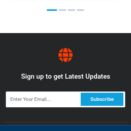
Sign up to get Latest Updates
Subscribe