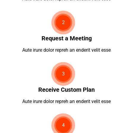
2
Request a Meeting
Aute irure dolor repreh an enderit velit esse
3
Receive Custom Plan
Aute irure dolor repreh an enderit velit esse
4