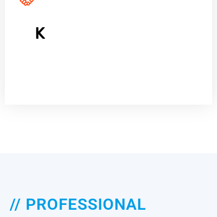
10
K
Satisfied Customers
// PROFESSIONAL