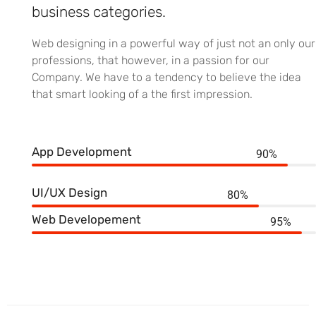
business categories.
Web designing in a powerful way of just not an only our
professions, that however, in a passion for our
Company. We have to a tendency to believe the idea
that smart looking of a the first impression.
App Development
90%
UI/UX Design
80%
Web Developement
95%