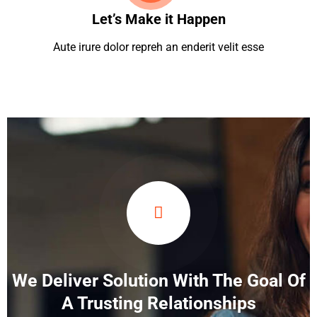
Let’s Make it Happen
Aute irure dolor repreh an enderit velit esse
We Deliver Solution With The Goal Of
A Trusting Relationships