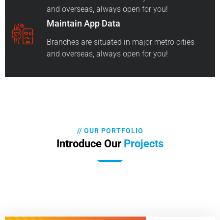
and overseas, always open for you!
Maintain App Data
Branches are situated in major metro cities
and overseas, always open for you!
// OUR PORTFOLIO
Introduce Our
Projects