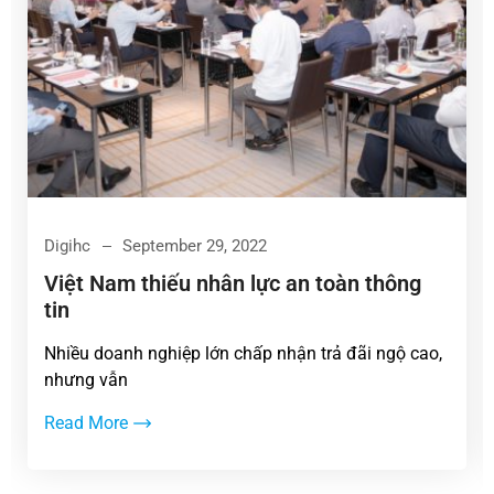
Digihc
September 29, 2022
Việt Nam thiếu nhân lực an toàn thông
tin
Nhiều doanh nghiệp lớn chấp nhận trả đãi ngộ cao,
nhưng vẫn
Read More