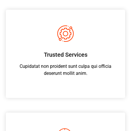
Trusted Services
Cupidatat non proident sunt culpa qui officia
deserunt mollit anim.