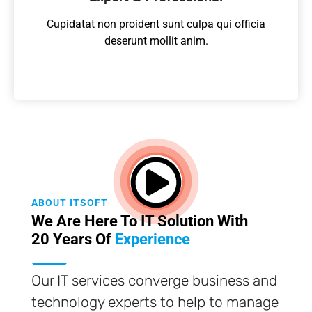
Cupidatat non proident sunt culpa qui officia
deserunt mollit anim.
ABOUT ITSOFT
We Are Here To IT Solution With
20 Years Of
Experience
Our IT services converge business and
technology experts to help to manage