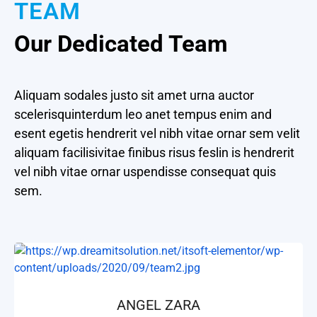
TEAM
Our Dedicated Team
Aliquam sodales justo sit amet urna auctor
scelerisquinterdum leo anet tempus enim and
esent egetis hendrerit vel nibh vitae ornar sem velit
aliquam facilisivitae finibus risus feslin is hendrerit
vel nibh vitae ornar uspendisse consequat quis
sem.
ANGEL ZARA