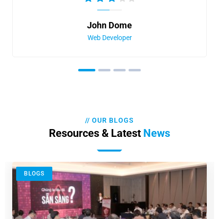
John Dome
Web Developer
// OUR BLOGS
Resources & Latest
News
BLOGS