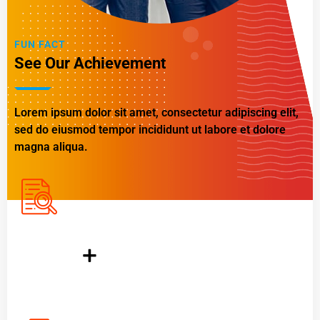
FUN FACT
See Our Achievement
Lorem ipsum dolor sit amet, consectetur adipiscing elit,
sed do eiusmod tempor incididunt ut labore et dolore
magna aliqua.
1200
+
Completed Project