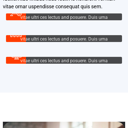
vitae ornar uspendisse consequat quis sem.
Cloud Services
Nullam tincidunt augue eget densis volu tpat,
vitae ultri ces lectus and posuere. Duis urna
IT Management
lacus.
IT Management
Nullam tincidunt augue eget densis volu tpat,
vitae ultri ces lectus and posuere. Duis urna
Product Design
BUTTON
lacus.
Product Design
Nullam tincidunt augue eget densis volu tpat,
vitae ultri ces lectus and posuere. Duis urna
BUTTON
lacus.
BUTTON