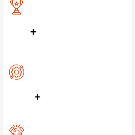
400
+
Award Win
1390
+
Running Project