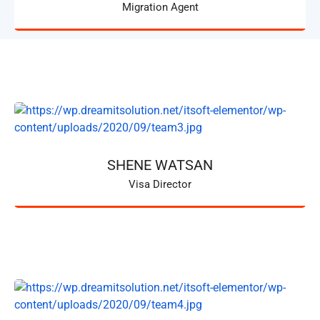
Migration Agent
SHENE WATSAN
Visa Director